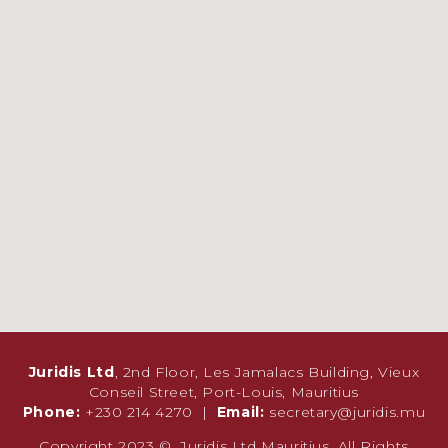
Juridis Ltd
, 2nd Floor, Les Jamalacs Building, Vieux
Conseil Street, Port-Louis, Mauritius
Phone:
+230 214 4270 |
Email:
secretary@juridis.mu
Copyright 2023 ©. Juridis Ltd Mauritius. All Rights