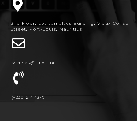
2nd Floor, Les Jamalacs Building, Vieux Conseil
Street, Port-Louis, Mauritius
secretary@juridis.mu
(+230) 214 4270