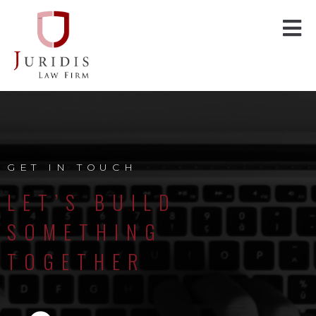
GET IN TOUCH
LET’S BUILD
SOMETHING
TOGETHER