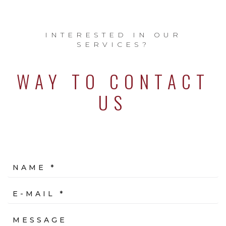
INTERESTED IN OUR
SERVICES?
WAY TO CONTACT
US